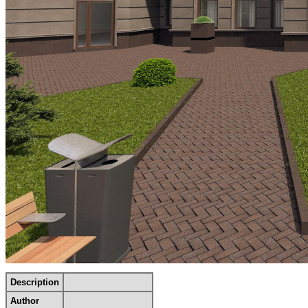
Description
Author